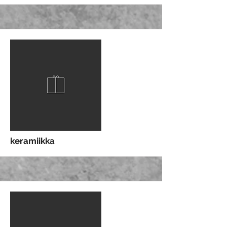
More
keramiikka