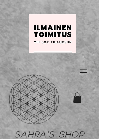
Sahra's shop