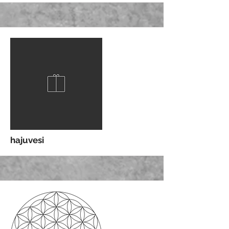
More
hajuvesi