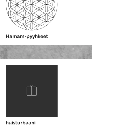
More
Hamam-pyyhkeet
More
huisturbaani