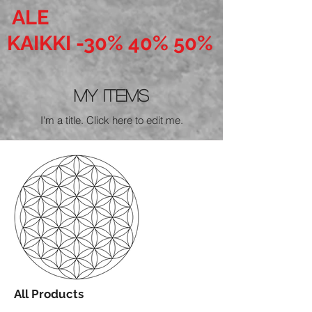
ALE
KAIKKI -30% 40% 50%
My Items
I'm a title. ​Click here to edit me.
All Products