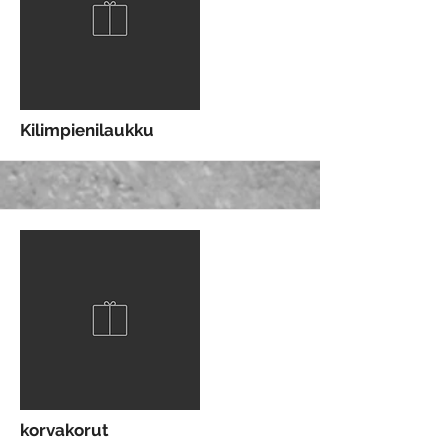
More
Kilimpienilaukku
More
korvakorut