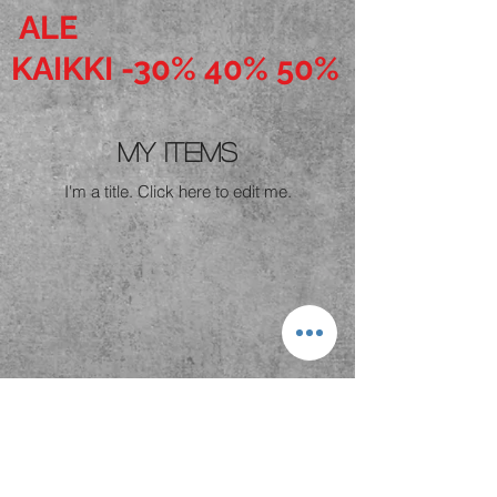
ALE
KAIKKI -30% 40% 50%
My Items
I'm a title. ​Click here to edit me.