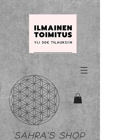
Sahra's shop