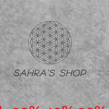
Sahra's shop