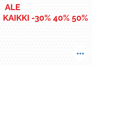
ALE
KAIKKI -30% 40% 50%