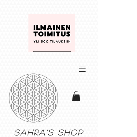
Sahra's shop