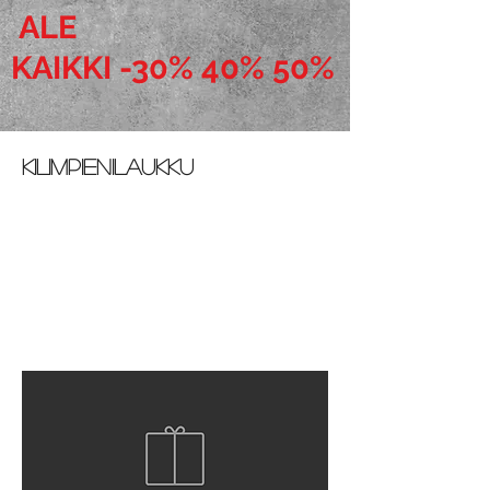
ALE
KAIKKI -30% 40% 50%
Kilimpienilaukku