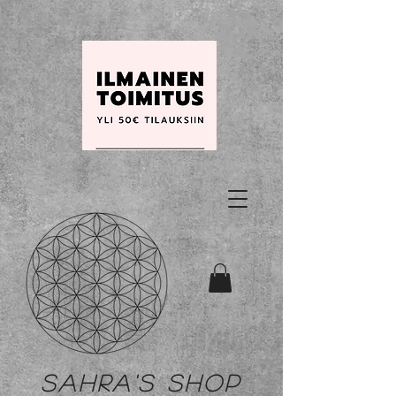
Sahra's shop