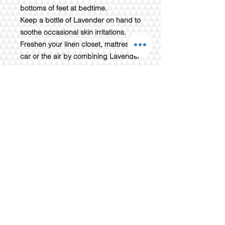
bottoms of feet at bedtime.
Keep a bottle of Lavender on hand to
soothe occasional skin irritations.
Freshen your linen closet, mattress,
car or the air by combining Lavender
with water in a spray bottle.
Directions for Use:
Diffusion: Use three to four drops in
the diffuser of your choice.
Topical use: Apply one to two drops
to desired area. Dilute with our
Wholesale Fractionated Coconut
Oil to minimize any skin sensitivity.
Cautions:
Possible skin sensitivity. Keep out of
reach of children. If you are
pregnant, nursing or under a doctor’s
care, consult your physician. Avoid