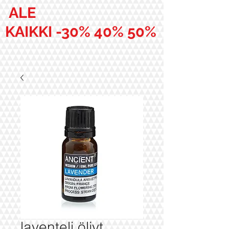
ALE
KAIKKI -30% 40% 50%
laventeli öljyt