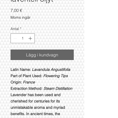
Pris
7,00 €
Moms ingår
Antal
*
Lägg i kundvagn
Latin Name:
Lavandula Angustifolia
Part of Plant Used:
Flowering Tips
Origin:
France
Extraction Method:
Steam Distillation
Lavender has been used and
cherished for centuries for its
unmistakable aroma and myriad
benefits. In ancient times, the