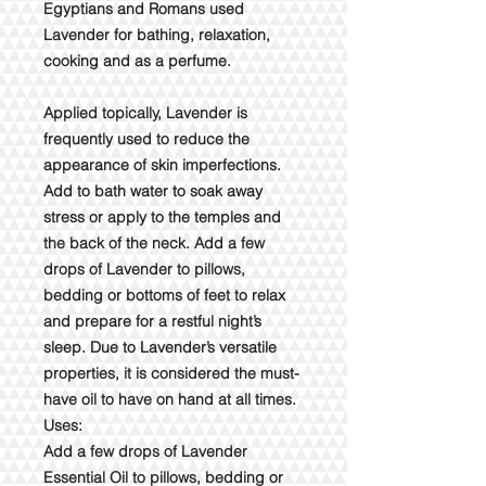
Egyptians and Romans used
Lavender for bathing, relaxation,
cooking and as a perfume.
Applied topically, Lavender is
frequently used to reduce the
appearance of skin imperfections.
Add to bath water to soak away
stress or apply to the temples and
the back of the neck. Add a few
drops of Lavender to pillows,
bedding or bottoms of feet to relax
and prepare for a restful night’s
sleep. Due to Lavender’s versatile
properties, it is considered the must-
have oil to have on hand at all times.
Uses:
Add a few drops of Lavender
Essential Oil to pillows, bedding or