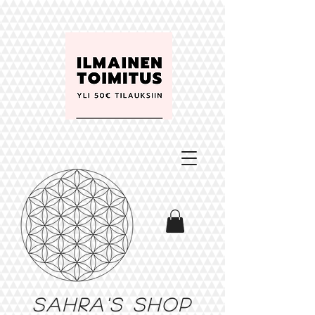
Sahra's shop