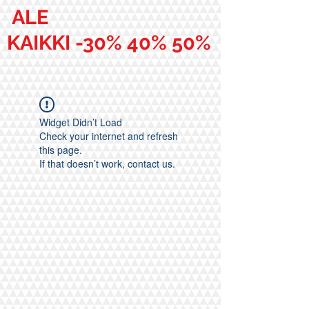
ALE
KAIKKI -30% 40% 50%
Widget Didn’t Load
Check your internet and refresh
this page.
If that doesn’t work, contact us.