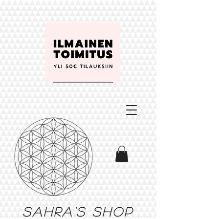
Sahra's shop