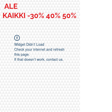
ALE
KAIKKI -30% 40% 50%
Widget Didn’t Load
Check your internet and refresh
this page.
If that doesn’t work, contact us.