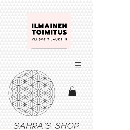
Sahra's shop