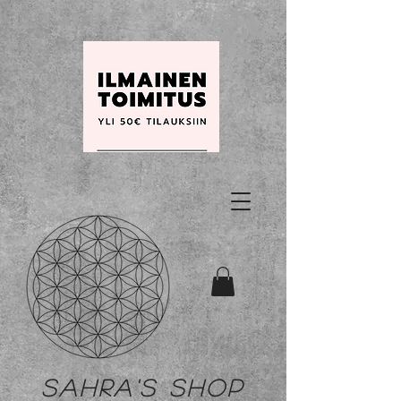
Sahra's shop