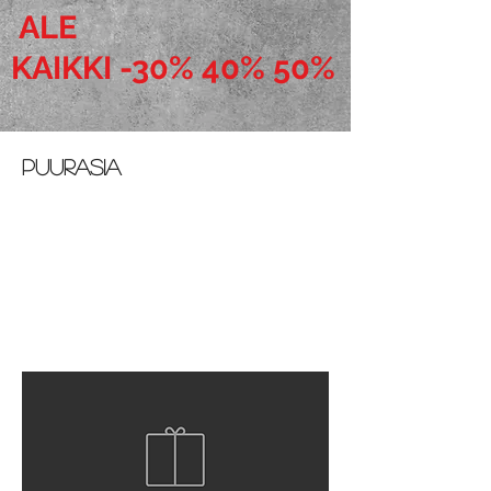
ALE
KAIKKI -30% 40% 50%
puurasia